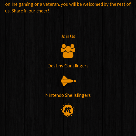
online gaming or a veteran, you will be welcomed by the rest of
us. Share in our cheer!
Join Us
Destiny Gunslingers
Nintendo Shellslingers