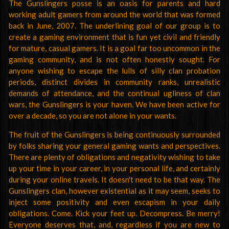
The Gunslingers posse is an oasis for parents and hard
working adult gamers from around the world that was formed
back in June, 2007. The underlining goal of our group is to
create a gaming environment that is fun yet civil and friendly
for mature, casual gamers. It is a goal far too uncommon in the
gaming community, and is not often honestly sought. For
anyone wishing to escape the lulls of silly clan probation
periods, distinct divides in community ranks, unrealistic
demands of attendance, and the continual ugliness of clan
wars, the Gunslingers is your haven. We have been active for
over a decade, so you are not alone in your wants.
The fruit of the Gunslingers is being continuously surrounded
by folks sharing your general gaming wants and perspectives.
There are plenty of obligations and negativity wishing to take
up your time in your career, in your personal life, and certainly
during your online travels. It doesn't need to be that way. The
Gunslingers clan, however existential as it may seem, seeks to
inject some positivity and even escapism in your daily
obligations. Come. Kick your feet up. Decompress. Be merry!
Everyone deserves that, and, regardless if you are new to