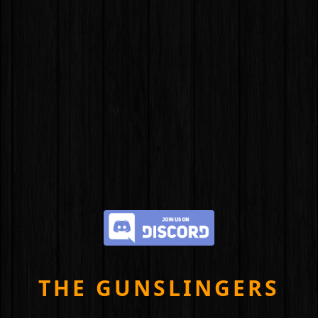
THE GUNSLINGERS